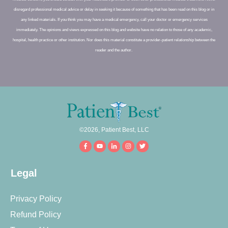
disregard professional medical advice or delay in seeking it because of something that has been read on this blog or in
any linked materials. If you think you may have a medical emergency, call your doctor or emergency services
immediately. The opinions and views expressed on this blog and website have no relation to those of any academic,
hospital, health practice or other institution. Nor does this material constitute a provider-patient relationship between the
reader and the author.
©
2026
,
Patient Best, LLC
Legal
Privacy Policy
Refund Policy