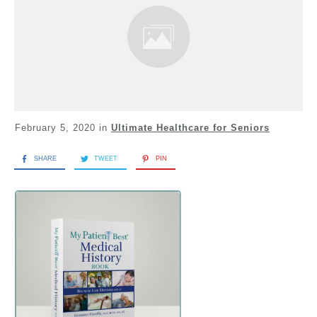
February 5, 2020
in
Ultimate Healthcare for Seniors
SHARE
TWEET
PIN