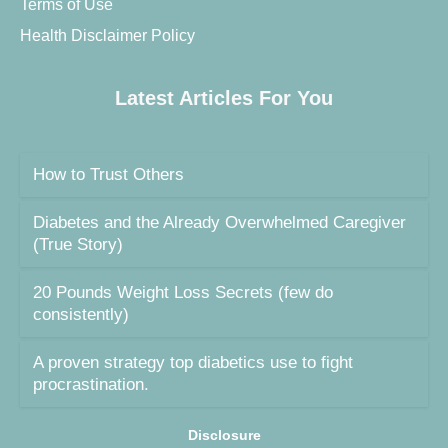
Terms of Use
Health Disclaimer Policy
Latest Articles For You
How to Trust Others
Diabetes and the Already Overwhelmed Caregiver
(True Story)
20 Pounds Weight Loss Secrets (few do
consistently)
A proven strategy top diabetics use to fight
procrastination.
Disclosure