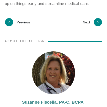
up on things early and streamline medical care.
Previous
Next
ABOUT THE AUTHOR
Suzanne Fiscella, PA-C, BCPA