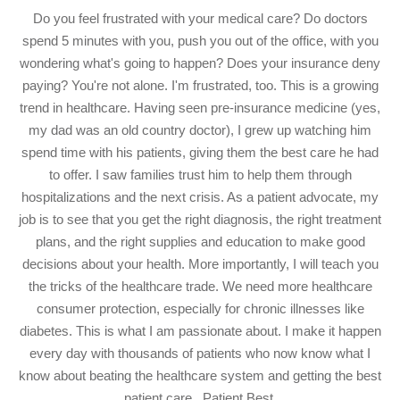
Do you feel frustrated with your medical care? Do doctors
spend 5 minutes with you, push you out of the office, with you
wondering what's going to happen? Does your insurance deny
paying? You're not alone. I'm frustrated, too. This is a growing
trend in healthcare. Having seen pre-insurance medicine (yes,
my dad was an old country doctor), I grew up watching him
spend time with his patients, giving them the best care he had
to offer. I saw families trust him to help them through
hospitalizations and the next crisis. As a patient advocate, my
job is to see that you get the right diagnosis, the right treatment
plans, and the right supplies and education to make good
decisions about your health. More importantly, I will teach you
the tricks of the healthcare trade. We need more healthcare
consumer protection, especially for chronic illnesses like
diabetes. This is what I am passionate about. I make it happen
every day with thousands of patients who now know what I
know about beating the healthcare system and getting the best
patient care...Patient Best.