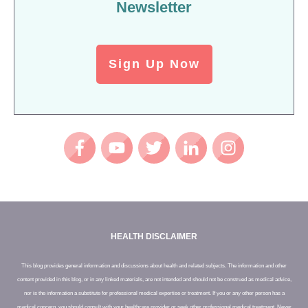
Newsletter
Sign Up Now
HEALTH DISCLAIMER
This blog provides general information and discussions about health and related subjects. The information and other
content provided in this blog, or in any linked materials, are not intended and should not be construed as medical advice,
nor is the information a substitute for professional medical expertise or treatment. If you or any other person has a
medical concern, you should consult with your healthcare provider or seek other professional medical treatment. Never