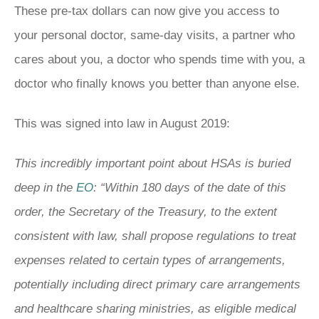
These pre-tax dollars can now give you access to
your personal doctor, same-day visits, a partner who
cares about you, a doctor who spends time with you, a
doctor who finally knows you better than anyone else.
This was signed into law in August 2019:
This incredibly important point about HSAs is buried
deep in the
EO
: “Within 180 days of the date of this
order, the Secretary of the Treasury, to the extent
consistent with law, shall propose regulations to treat
expenses related to certain types of arrangements,
potentially including direct primary care arrangements
and healthcare sharing ministries, as eligible medical