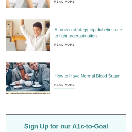
READ MORE
A proven strategy top diabetics use
to fight procrastination.
READ MORE
How to Have Normal Blood Sugar
READ MORE
Sign Up for our A1c-to-Goal