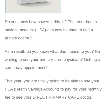
Do you know how powerful this is? That your health
savings account (HSA) can now be used to find a
private doctor?
As a result, do you know what this means to you? No
waiting to see your primary care physician? Getting a
same-day appointment?
This year, you are finally going to be able to use your
HSA (Health Savings Account) to pay for your monthly
fee to see your DIRECT PRIMARY CARE doctor.