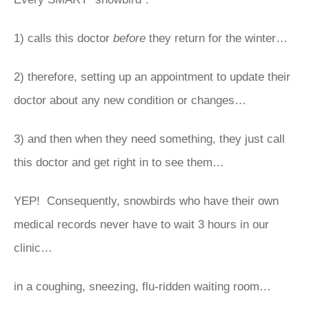
1) calls this doctor
before
they return for the winter…
2) therefore, setting up an appointment to update their
doctor about any new condition or changes…
3) and then when they need something, they just call
this doctor and get right in to see them…
YEP! Consequently, snowbirds who have their own
medical records never have to wait 3 hours in our
clinic…
in a coughing, sneezing, flu-ridden waiting room…