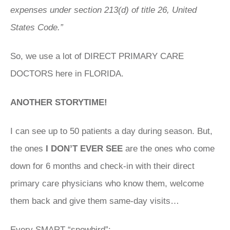
expenses under section 213(d) of title 26, United
States Code.”
So, we use a lot of DIRECT PRIMARY CARE
DOCTORS here in FLORIDA.
ANOTHER STORYTIME!
I can see up to 50 patients a day during season. But,
the ones
I DON’T EVER SEE
are the ones who come
down for 6 months and check-in with their direct
primary care physicians who know them, welcome
them back and give them same-day visits…
Every SMART “snowbird”: