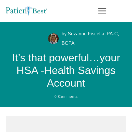
by
Suzanne Fiscella, PA-C,
BCPA
It’s that powerful…your
HSA -Health Savings
Account
0
Comments