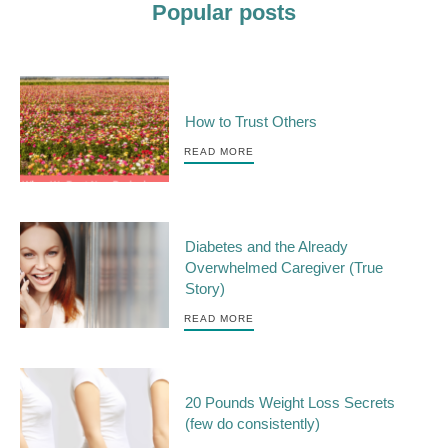
Popular posts
How to Trust Others
READ MORE
Diabetes and the Already
Overwhelmed Caregiver (True
Story)
READ MORE
20 Pounds Weight Loss Secrets
(few do consistently)