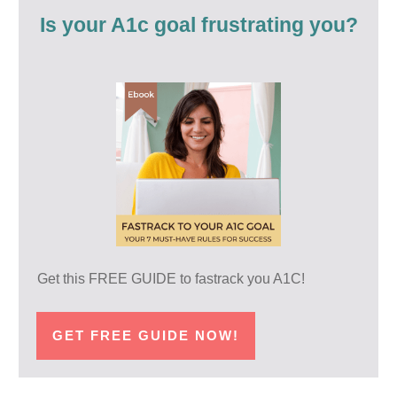
Is your A1c goal frustrating you?
Get this FREE GUIDE to fastrack you A1C!
GET FREE GUIDE NOW!