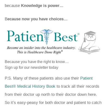
because
Knowledge is power…
B
ecause now you have choices…
Because you have the right to know…
Sign up for our newsletter today
P.S. Many of these patients also use their
Patient
Best® Medical History Book
to track all their records
from their doctor up north to their doctor down here.
So it’s easy-peasy for both doctor and patient to catch