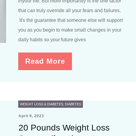
inyour life. But more importantly is the one factor
that can truly override all your fears and failures.
It's the guarantee that someone else will support
you as you begin to make small changes in your
daily habits so your future gives
Read More
WEIGHT LOSS & DIABETES
,
DIABETES
April 9, 2023
20 Pounds Weight Loss