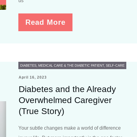
us
Read More
DIABETES
,
MEDICAL CARE & THE DIABETIC PATIENT
,
SELF-CARE
April 16, 2023
Diabetes and the Already
Overwhelmed Caregiver
(True Story)
Your subtle changes make a world of difference