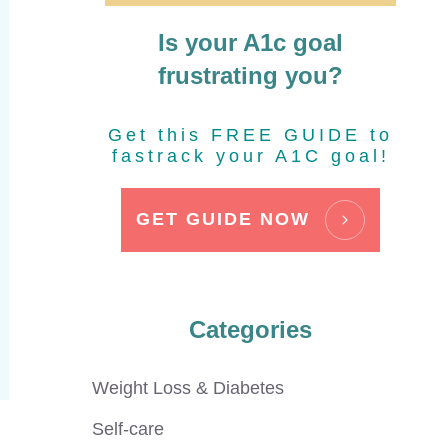
Is your A1c goal
frustrating you?
Get this FREE GUIDE to
fastrack your A1C goal!
GET GUIDE NOW
Categories
Weight Loss & Diabetes
Self-care