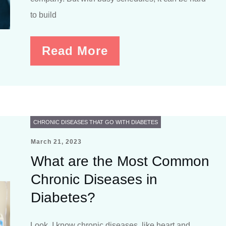
to build
Read More
CHRONIC DISEASES THAT GO WITH DIABETES
March 21, 2023
What are the Most Common
Chronic Diseases in
Diabetes?
Look, I know chronic diseases, like heart and