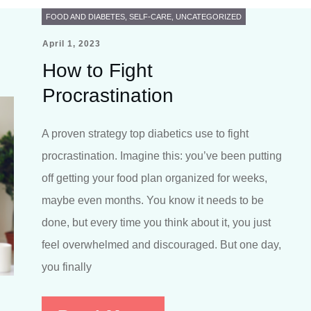
FOOD AND DIABETES
,
SELF-CARE
,
UNCATEGORIZED
April 1, 2023
How to Fight
Procrastination
A proven strategy top diabetics use to fight
procrastination. Imagine this: you’ve been putting
off getting your food plan organized for weeks,
maybe even months. You know it needs to be
done, but every time you think about it, you just
feel overwhelmed and discouraged. But one day,
you finally