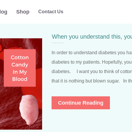
log
Shop
Contact Us
When you understand this, you
In order to understand diabetes you ha
diabetes to my patients. Hopefully, you
diabetes. I want you to think of cott
that it is nothing but blown sugar. In t
Continue Reading