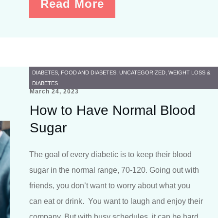
Read More
DIABETES
,
FOOD AND DIABETES
,
UNCATEGORIZED
,
WEIGHT LOSS &
DIABETES
March 24, 2023
How to Have Normal Blood
Sugar
The goal of every diabetic is to keep their blood
sugar in the normal range, 70-120. Going out with
friends, you don’t want to worry about what you
can eat or drink. You want to laugh and enjoy their
company. But with busy schedules, it can be hard