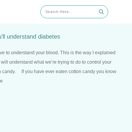
’ll understand diabetes
ve to understand your blood. This is the way I explained
 will understand what we’re trying to do to control your
on candy. If you have ever eaten cotton candy you know
he