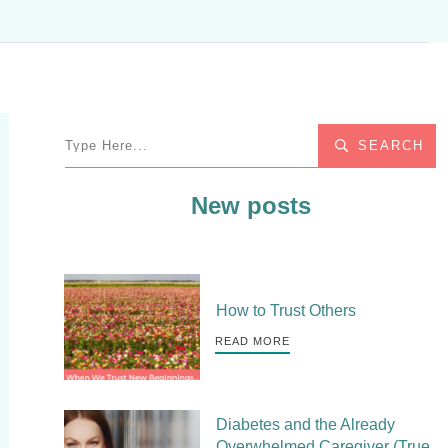
SEARCH
New posts
How to Trust Others
READ MORE
Diabetes and the Already
Overwhelmed Caregiver (True