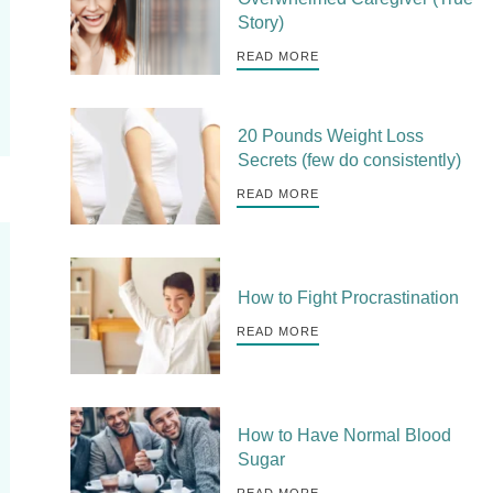
Story)
READ MORE
20 Pounds Weight Loss
Secrets (few do consistently)
READ MORE
How to Fight Procrastination
READ MORE
How to Have Normal Blood
Sugar