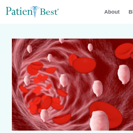
About
B