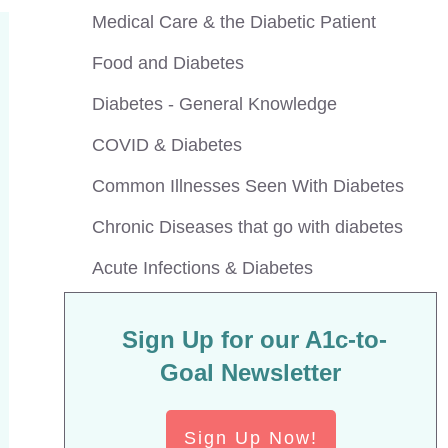
Medical Care & the Diabetic Patient
Food and Diabetes
Diabetes - General Knowledge
COVID & Diabetes
Common Illnesses Seen With Diabetes
Chronic Diseases that go with diabetes
Acute Infections & Diabetes
Sign Up for our A1c-to-
Goal Newsletter
Sign Up Now!