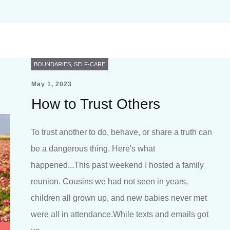
BOUNDARIES
,
SELF-CARE
May 1, 2023
How to Trust Others
To trust another to do, behave, or share a truth can
be a dangerous thing. Here's what
happened...This past weekend I hosted a family
reunion. Cousins we had not seen in years,
children all grown up, and new babies never met
were all in attendance.While texts and emails got