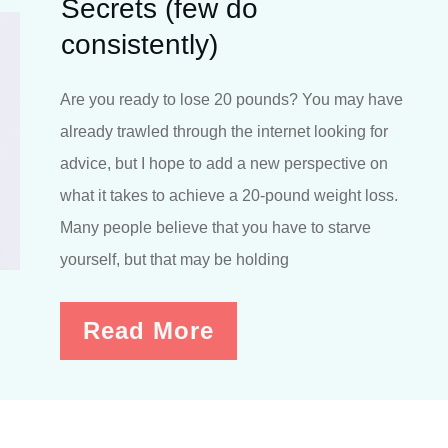
Secrets (few do
consistently)
Are you ready to lose 20 pounds? You may have
already trawled through the internet looking for
advice, but I hope to add a new perspective on
what it takes to achieve a 20-pound weight loss.
Many people believe that you have to starve
yourself, but that may be holding
Read More