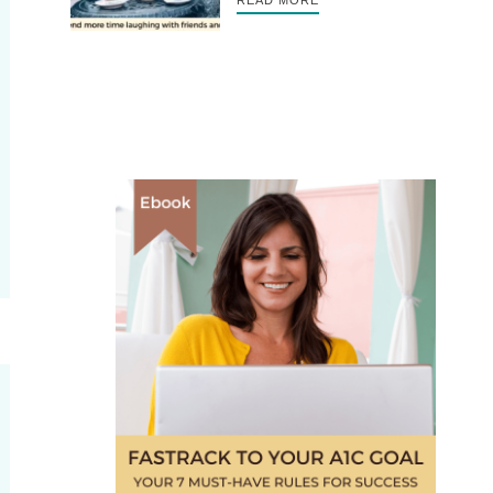
READ MORE