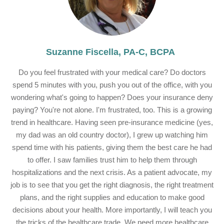
Suzanne Fiscella, PA-C, BCPA
Do you feel frustrated with your medical care? Do doctors
spend 5 minutes with you, push you out of the office, with you
wondering what's going to happen? Does your insurance deny
paying? You're not alone. I'm frustrated, too. This is a growing
trend in healthcare. Having seen pre-insurance medicine (yes,
my dad was an old country doctor), I grew up watching him
spend time with his patients, giving them the best care he had
to offer. I saw families trust him to help them through
hospitalizations and the next crisis. As a patient advocate, my
job is to see that you get the right diagnosis, the right treatment
plans, and the right supplies and education to make good
decisions about your health. More importantly, I will teach you
the tricks of the healthcare trade. We need more healthcare