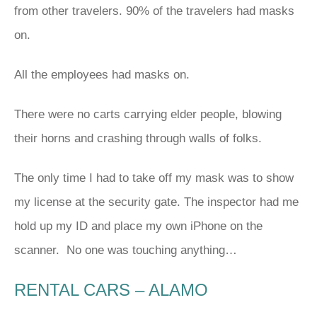
from other travelers. 90% of the travelers had masks
on.
All the employees had masks on.
There were no carts carrying elder people, blowing
their horns and crashing through walls of folks.
The only time I had to take off my mask was to show
my license at the security gate. The inspector had me
hold up my ID and place my own iPhone on the
scanner. No one was touching anything…
RENTAL CARS – ALAMO