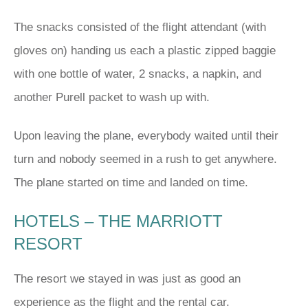
The snacks consisted of the flight attendant (with
gloves on) handing us each a plastic zipped baggie
with one bottle of water, 2 snacks, a napkin, and
another Purell packet to wash up with.
Upon leaving the plane, everybody waited until their
turn and nobody seemed in a rush to get anywhere.
The plane started on time and landed on time.
HOTELS – THE MARRIOTT
RESORT
The resort we stayed in was just as good an
experience as the flight and the rental car.