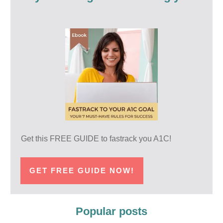
Get this FREE GUIDE to fastrack you A1C!
GET FREE GUIDE NOW!
Popular posts