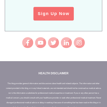
Sign Up Now
HEALTH DISCLAIMER
This blog provides general information and discussions about health and related subjects. The information and other
content provided in this blog, or in any linked materials, are not intended and should not be construed as medical advice,
nor is the information a substitute for professional medical expertise or treatment. If you or any other person has a
medical concern, you should consult with your healthcare provider or seek other professional medical treatment. Never
disregard professional medical advice or delay in seeking it because of something that has been read on this blog or in