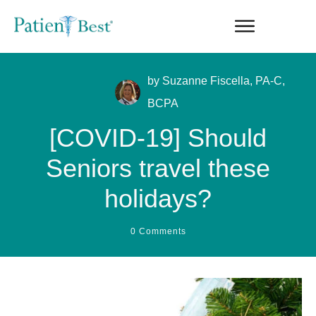
by
Suzanne Fiscella, PA-C,
BCPA
[COVID-19] Should
Seniors travel these
holidays?
0
Comments