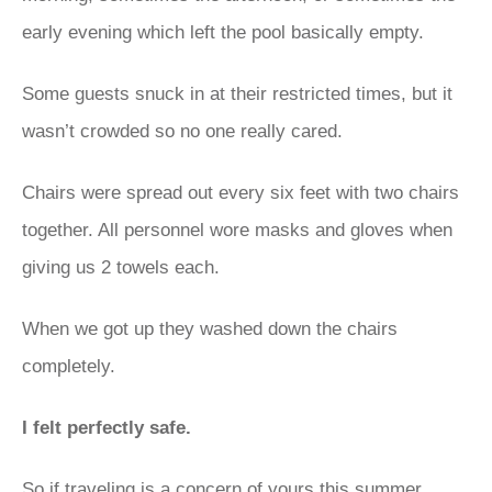
early evening which left the pool basically empty.
Some guests snuck in at their restricted times, but it
wasn’t crowded so no one really cared.
Chairs were spread out every six feet with two chairs
together. All personnel wore masks and gloves when
giving us 2 towels each.
When we got up they washed down the chairs
completely.
I felt perfectly safe.
So if traveling is a concern of yours this summer ,