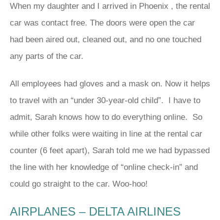
When my daughter and I arrived in Phoenix , the rental
car was contact free. The doors were open the car
had been aired out, cleaned out, and no one touched
any parts of the car.
All employees had gloves and a mask on. Now it helps
to travel with an “under 30-year-old child”. I have to
admit, Sarah knows how to do everything online. So
while other folks were waiting in line at the rental car
counter (6 feet apart), Sarah told me we had bypassed
the line with her knowledge of “online check-in” and
could go straight to the car. Woo-hoo!
AIRPLANES – DELTA AIRLINES