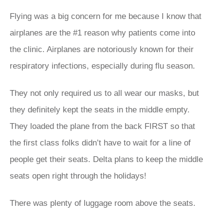
Flying was a big concern for me because I know that
airplanes are the #1 reason why patients come into
the clinic. Airplanes are notoriously known for their
respiratory infections, especially during flu season.
They not only required us to all wear our masks, but
they definitely kept the seats in the middle empty.
They loaded the plane from the back FIRST so that
the first class folks didn’t have to wait for a line of
people get their seats. Delta plans to keep the middle
seats open right through the holidays!
There was plenty of luggage room above the seats.