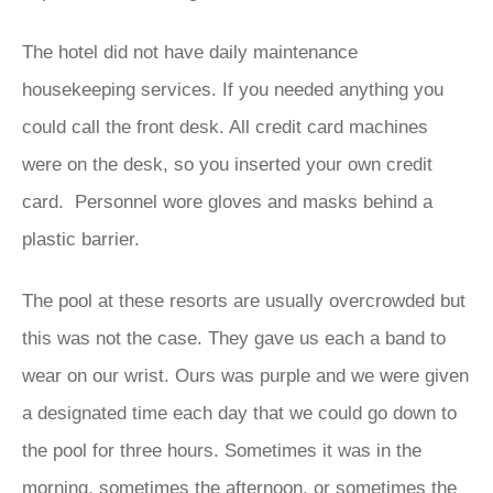
The hotel did not have daily maintenance
housekeeping services. If you needed anything you
could call the front desk. All credit card machines
were on the desk, so you inserted your own credit
card. Personnel wore gloves and masks behind a
plastic barrier.
The pool at these resorts are usually overcrowded but
this was not the case. They gave us each a band to
wear on our wrist. Ours was purple and we were given
a designated time each day that we could go down to
the pool for three hours. Sometimes it was in the
morning, sometimes the afternoon, or sometimes the