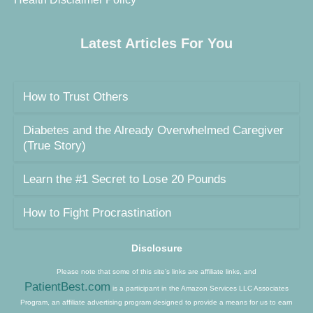
Latest Articles For You
How to Trust Others
Diabetes and the Already Overwhelmed Caregiver
(True Story)
Learn the #1 Secret to Lose 20 Pounds
How to Fight Procrastination
Disclosure
Please note that some of this site’s links are affiliate links, and
PatientBest.com
is a participant in the Amazon Services LLC Associates
Program, an affiliate advertising program designed to provide a means for us to earn