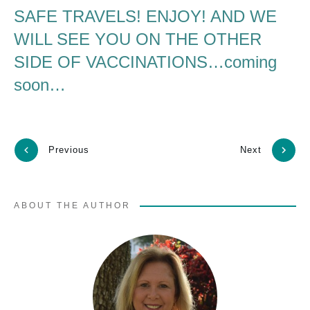
SAFE TRAVELS! ENJOY! AND WE
WILL SEE YOU ON THE OTHER
SIDE OF VACCINATIONS…coming
soon…
Previous
Next
ABOUT THE AUTHOR