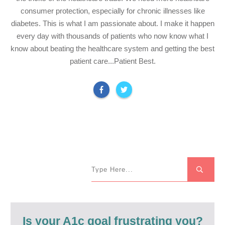
consumer protection, especially for chronic illnesses like
diabetes. This is what I am passionate about. I make it happen
every day with thousands of patients who now know what I
know about beating the healthcare system and getting the best
patient care...Patient Best.
Is your A1c goal frustrating you?