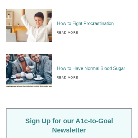
How to Fight Procrastination
READ MORE
How to Have Normal Blood Sugar
READ MORE
Sign Up for our A1c-to-Goal
Newsletter