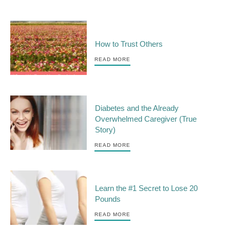
How to Trust Others
READ MORE
Diabetes and the Already
Overwhelmed Caregiver (True
Story)
READ MORE
Learn the #1 Secret to Lose 20
Pounds
READ MORE