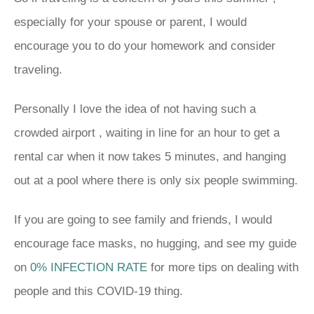
especially for your spouse or parent, I would
encourage you to do your homework and consider
traveling.
Personally I love the idea of not having such a
crowded airport , waiting in line for an hour to get a
rental car when it now takes 5 minutes, and hanging
out at a pool where there is only six people swimming.
If you are going to see family and friends, I would
encourage face masks, no hugging, and see my guide
on
0% INFECTION RATE
for more tips on dealing with
people and this COVID-19 thing.