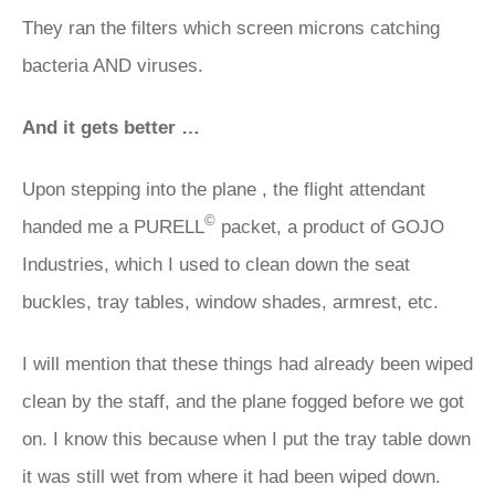
They ran the filters which screen microns catching
bacteria AND viruses.
And it gets better …
Upon stepping into the plane , the flight attendant
©
handed me a PURELL
packet, a product of GOJO
Industries, which I used to clean down the seat
buckles, tray tables, window shades, armrest, etc.
I will mention that these things had already been wiped
clean by the staff, and the plane fogged before we got
on. I know this because when I put the tray table down
it was still wet from where it had been wiped down.