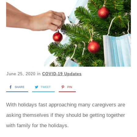
June 25, 2020
in
COVID-19 Updates
SHARE
TWEET
PIN
With holidays fast approaching many caregivers are
asking themselves if they should be getting together
with family for the holidays.