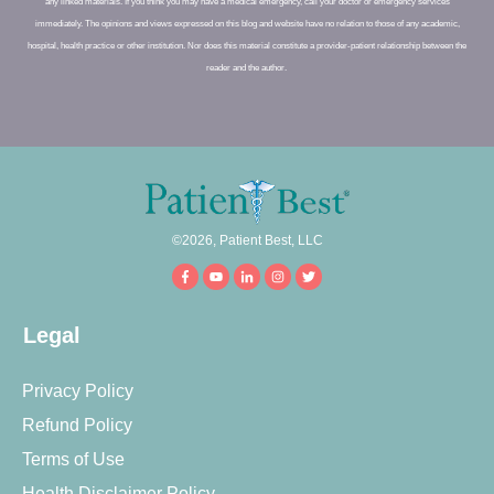
any linked materials. If you think you may have a medical emergency, call your doctor or emergency services
immediately. The opinions and views expressed on this blog and website have no relation to those of any academic,
hospital, health practice or other institution. Nor does this material constitute a provider-patient relationship between the
reader and the author.
©
2026
,
Patient Best, LLC
Legal
Privacy Policy
Refund Policy
Terms of Use
Health Disclaimer Policy