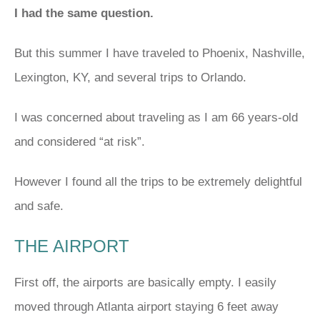
I had the same question.
But this summer I have traveled to Phoenix, Nashville,
Lexington, KY, and several trips to Orlando.
I was concerned about traveling as I am 66 years-old
and considered “at risk”.
However I found all the trips to be extremely delightful
and safe.
THE AIRPORT
First off, the airports are basically empty. I easily
moved through Atlanta airport staying 6 feet away