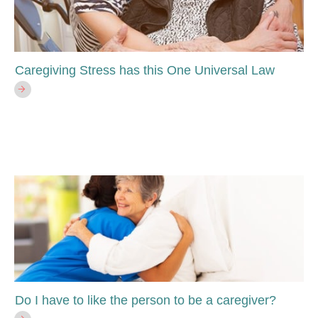
Caregiving Stress has this One Universal Law
Do I have to like the person to be a caregiver?