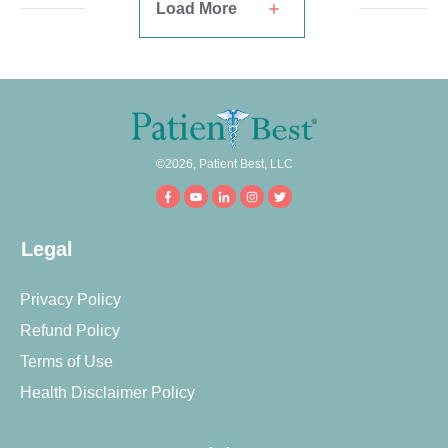
Load More
©
2026
,
Patient Best, LLC
Legal
Privacy Policy
Refund Policy
Terms of Use
Health Disclaimer Policy