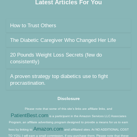
Latest Articles For You
How to Trust Others
The Diabetic Caregiver Who Changed Her Life
20 Pounds Weight Loss Secrets (few do
consistently)
A proven strategy top diabetics use to fight
procrastination.
Disclosure
Please note that some of this site’s links are affiliate links, and
PatientBest.com
is a participant in the Amazon Services LLC Associates
Program, an affiliate advertising program designed to provide a means for us to earn
Amazon.com
fees by linking to
and affiliated sites. At NO ADDITIONAL COST
TO YOU, I will earn a small commission, if you purchase them. Please note that these