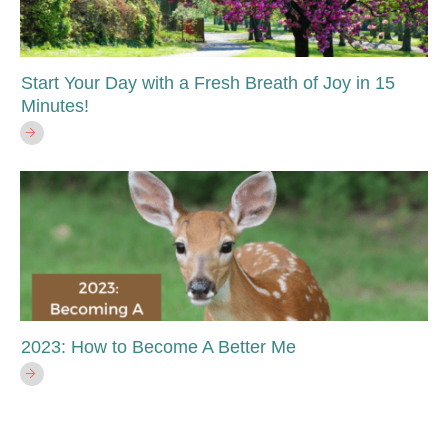
Start Your Day with a Fresh Breath of Joy in 15
Minutes!
2023: How to Become A Better Me