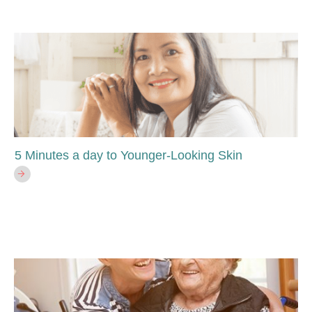
5 Minutes a day to Younger-Looking Skin