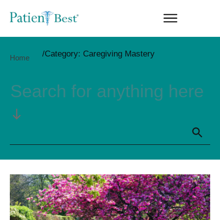
/
Category: Caregiving Mastery
Home
Search for anything here