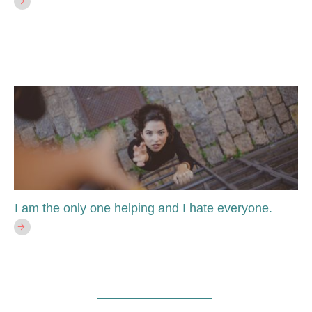
I am the only one helping and I hate everyone.