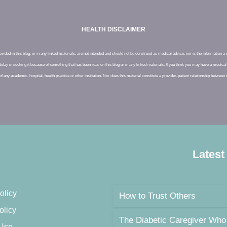
HEALTH DISCLAIMER
ided in this blog, or in any linked materials, are not intended and should not be construed as medical advice, nor is the information a
delay in seeking it because of something that has been read on this blog or in any linked materials. If you think you may have a medi
of any academic, hospital, health practice or other institution. Nor does this material constitute a provider-patient relationship between
Latest
olicy
How to Trust Others
olicy
The Diabetic Caregiver Who
 Use