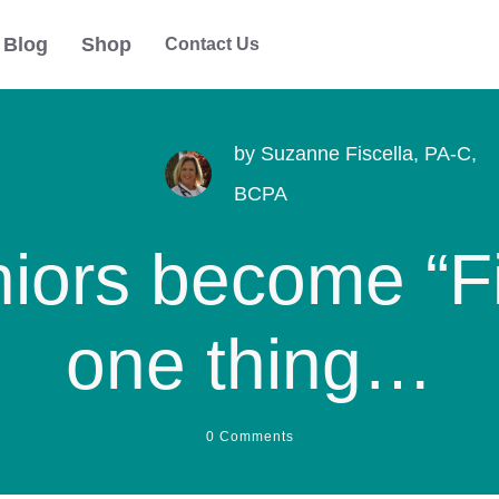
Blog
Shop
Contact Us
by
Suzanne Fiscella, PA-C,
BCPA
iors become “Fi
one thing…
0
Comments