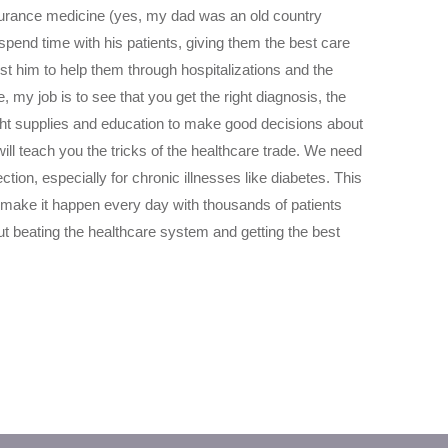
surance medicine (yes, my dad was an old country
spend time with his patients, giving them the best care
rust him to help them through hospitalizations and the
e, my job is to see that you get the right diagnosis, the
ight supplies and education to make good decisions about
will teach you the tricks of the healthcare trade. We need
ion, especially for chronic illnesses like diabetes. This
I make it happen every day with thousands of patients
 beating the healthcare system and getting the best