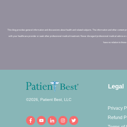
This blog provides general information and discussions about health and related subjects. The information and other content prov
with your healthcare provider or seek other professional medical treatment. Never disregard professional medical advice or 
have no relation to those 
Legal
©
2026
,
Patient Best, LLC
Privacy P
Refund P
Terms of