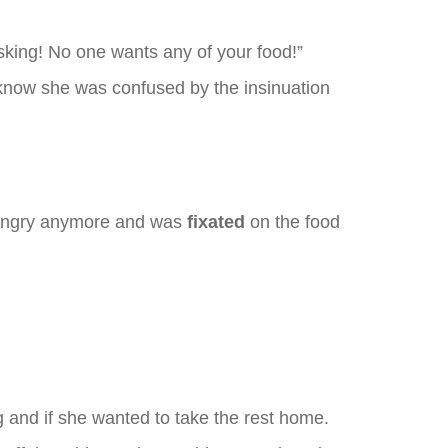
asking! No one wants any of your food!”
 know she was confused by the insinuation
hungry anymore and was
fixated
on the food
g and if she wanted to take the rest home.