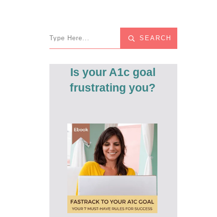
SEARCH
Is your A1c goal
frustrating you?