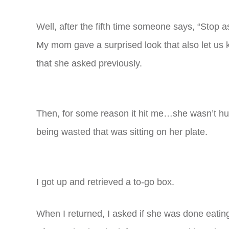
Well, after the fifth time someone says, “Stop 
My mom gave a surprised look that also let us
that she asked previously.
Then, for some reason it hit me…she wasn’t 
being wasted that was sitting on her plate.
I got up and retrieved a to-go box.
When I returned, I asked if she was done eatin