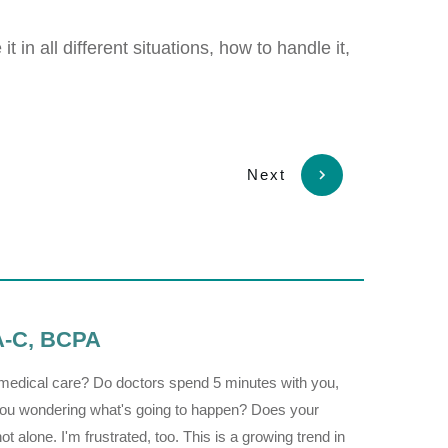
 in all different situations, how to handle it,
Next
PA-C, BCPA
r medical care? Do doctors spend 5 minutes with you,
h you wondering what's going to happen? Does your
 alone. I'm frustrated, too. This is a growing trend in