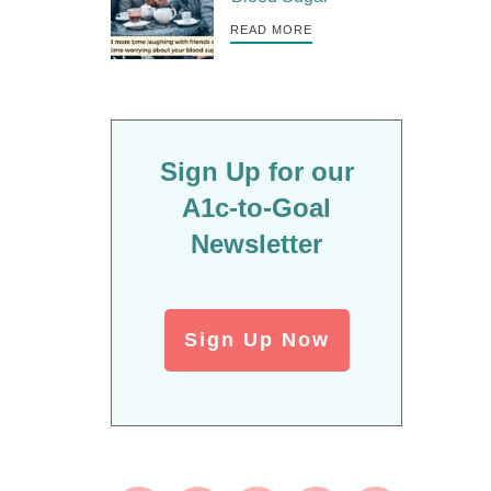
READ MORE
Sign Up for our
A1c-to-Goal
Newsletter
Sign Up Now