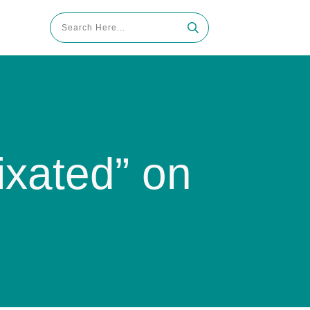
xated” on