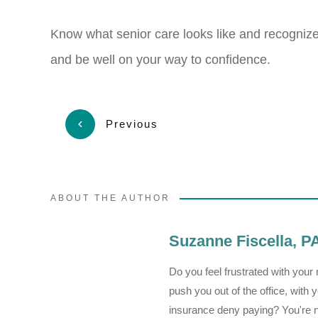
Know what senior care looks like and recognize it
and be well on your way to confidence.
Previous
ABOUT THE AUTHOR
Suzanne Fiscella, 
Do you feel frustrated with you
push you out of the office, wit
insurance deny paying? You're not