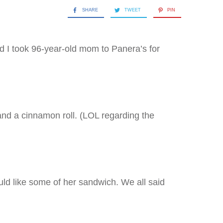
SHARE
TWEET
PIN
nd I took 96-year-old mom to Panera’s for
nd a cinnamon roll. (LOL regarding the
ld like some of her sandwich. We all said