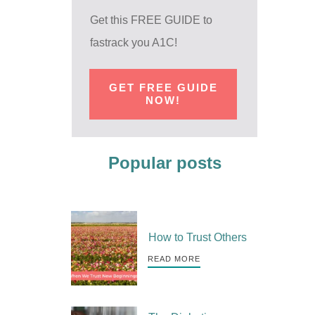
Get this FREE GUIDE to
fastrack you A1C!
GET FREE GUIDE
NOW!
Popular posts
How to Trust Others
READ MORE