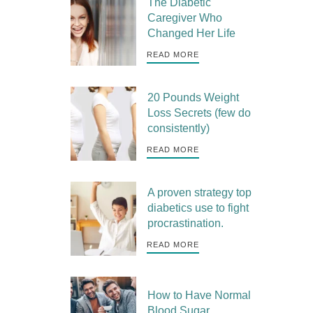
The Diabetic
Caregiver Who
Changed Her Life
READ MORE
20 Pounds Weight
Loss Secrets (few do
consistently)
READ MORE
A proven strategy top
diabetics use to fight
procrastination.
READ MORE
How to Have Normal
Blood Sugar