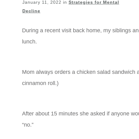
January 11, 2022
in
Strategies for Mental
Decline
During a recent visit back home, my siblings a
lunch.
Mom always orders a chicken salad sandwich a
cinnamon roll.)
After about 15 minutes she asked if anyone wou
“no.”