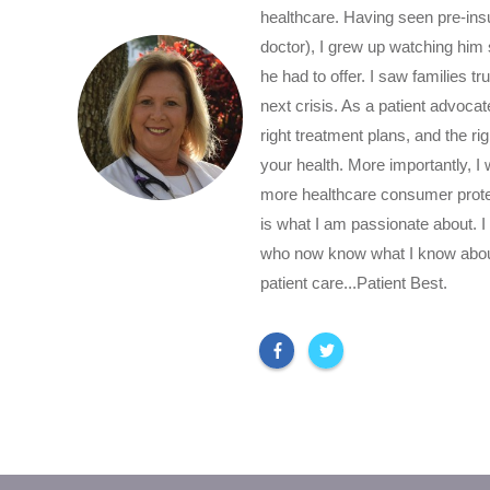
healthcare. Having seen pre-in
doctor), I grew up watching him 
he had to offer. I saw families t
next crisis. As a patient advocat
right treatment plans, and the r
your health. More importantly, I 
more healthcare consumer protect
is what I am passionate about. 
who now know what I know about
patient care...Patient Best.