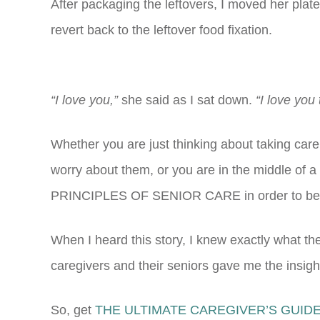
After packaging the leftovers, I moved her plate
revert back to the leftover food fixation.
“I love you,”
she said as I sat down.
“I love you
Whether you are just thinking about taking care 
worry about them, or you are in the middle of a
PRINCIPLES OF SENIOR CARE in order to be r
When I heard this story, I knew exactly what t
caregivers and their seniors gave me the insigh
So, get
THE ULTIMATE CAREGIVER’S GUIDE 