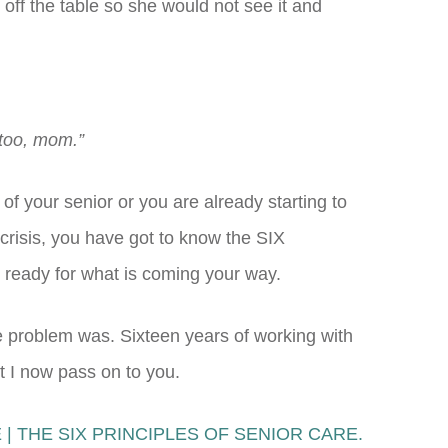
 off the table so she would not see it and
 too, mom.”
of your senior or you are already starting to
 crisis, you have got to know the SIX
eady for what is coming your way.
he problem was. Sixteen years of working with
t I now pass on to you.
| THE SIX PRINCIPLES OF SENIOR CARE.