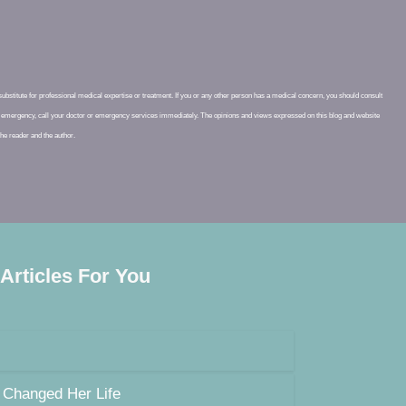
 substitute for professional medical expertise or treatment. If you or any other person has a medical concern, you should consult
cal emergency, call your doctor or emergency services immediately. The opinions and views expressed on this blog and website
 the reader and the author.
 Articles For You
 Changed Her Life