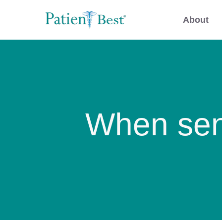
About
When sen